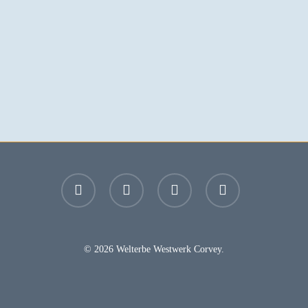
facebook
youtube
instagram
email
© 2026 Welterbe Westwerk Corvey.