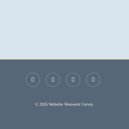
facebook
youtube
instagram
email
© 2026 Welterbe Westwerk Corvey.