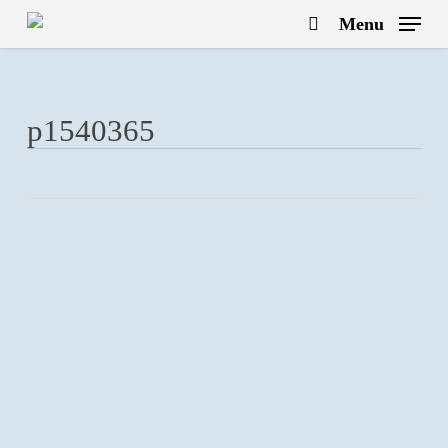
Skip
Menu
to
search
main
content
p1540365