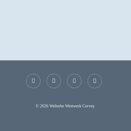
facebook
youtube
instagram
email
© 2026 Welterbe Westwerk Corvey.