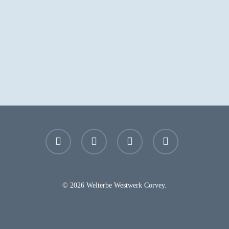
facebook
youtube
instagram
email
© 2026 Welterbe Westwerk Corvey.