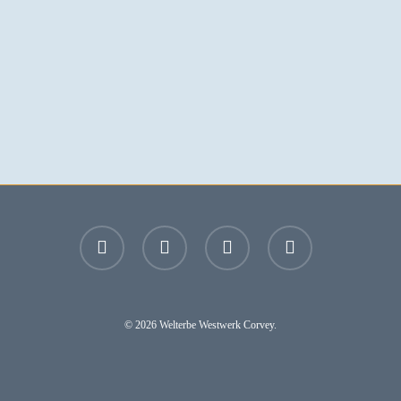
facebook
youtube
instagram
email
© 2026 Welterbe Westwerk Corvey.