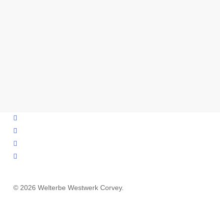
facebook
youtube
instagram
email
© 2026 Welterbe Westwerk Corvey.