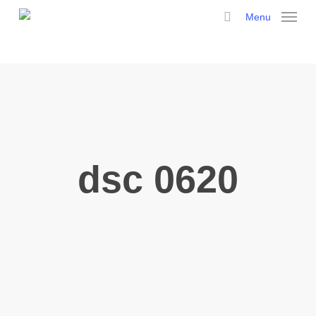
Skip
Menu
to
search
main
content
dsc 0620