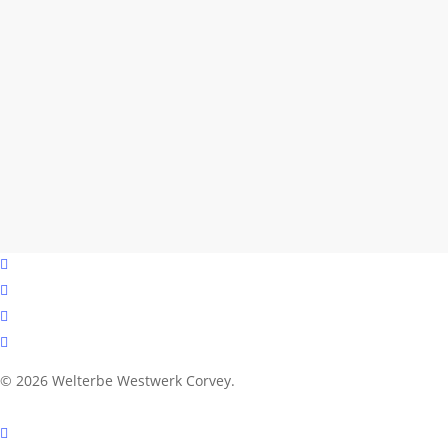
facebook
youtube
instagram
email
© 2026 Welterbe Westwerk Corvey.