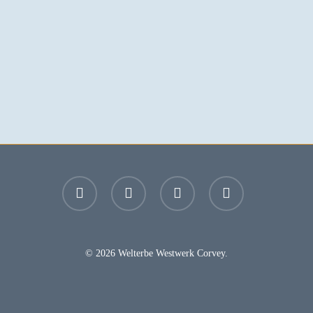
facebook
youtube
instagram
email
© 2026 Welterbe Westwerk Corvey.