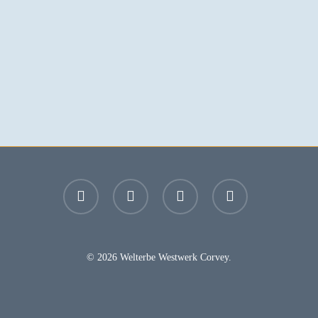
facebook
youtube
instagram
email
© 2026 Welterbe Westwerk Corvey.