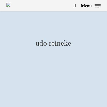
Skip
Menu
to
search
main
content
udo reineke