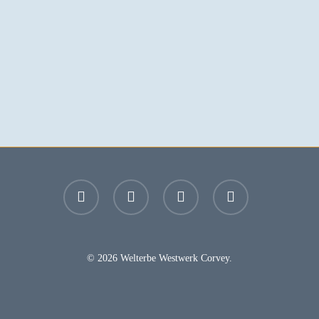
facebook
youtube
instagram
email
© 2026 Welterbe Westwerk Corvey.