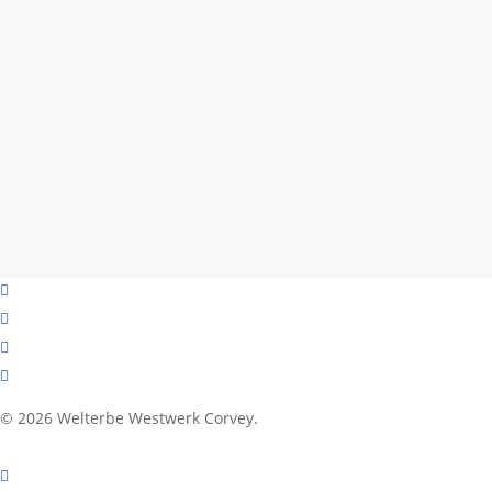
facebook
youtube
instagram
email
© 2026 Welterbe Westwerk Corvey.