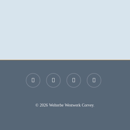
facebook
youtube
instagram
email
© 2026 Welterbe Westwerk Corvey.