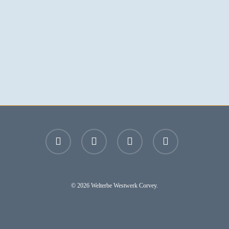
facebook
youtube
instagram
email
© 2026 Welterbe Westwerk Corvey.