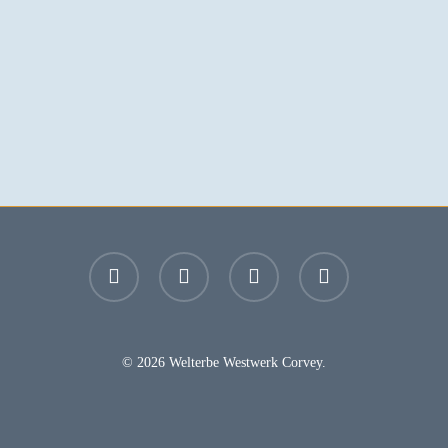
facebook
youtube
instagram
email
© 2026 Welterbe Westwerk Corvey.