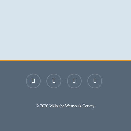
facebook
youtube
instagram
email
© 2026 Welterbe Westwerk Corvey.