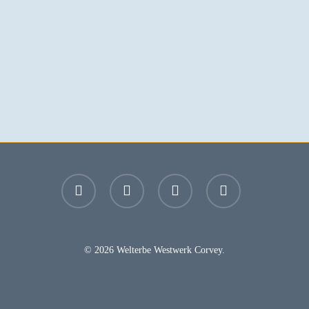
facebook
youtube
instagram
email
© 2026 Welterbe Westwerk Corvey.