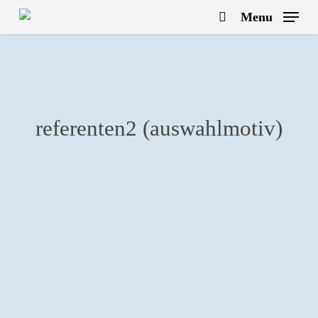
Skip
Menu
to
search
main
content
referenten2 (auswahlmotiv)