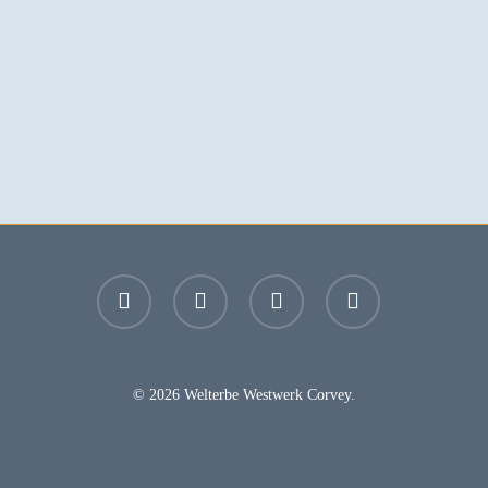
facebook
youtube
instagram
email
© 2026 Welterbe Westwerk Corvey.