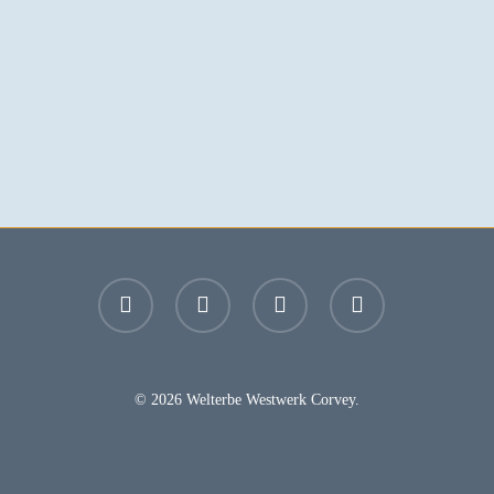
facebook
youtube
instagram
email
© 2026 Welterbe Westwerk Corvey.