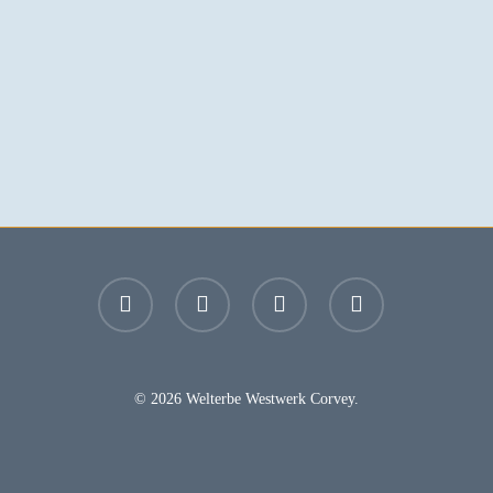
facebook
youtube
instagram
email
© 2026 Welterbe Westwerk Corvey.