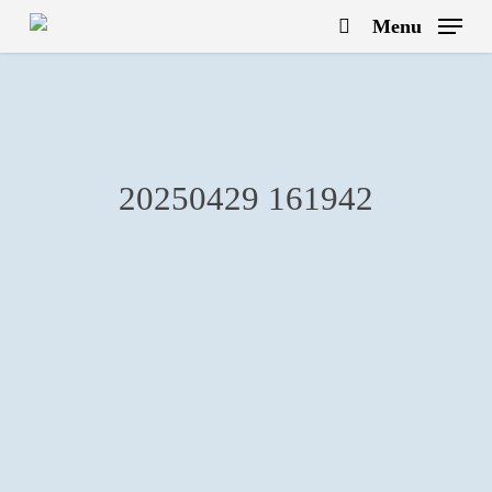
Skip
Menu
to
search
main
content
20250429 161942