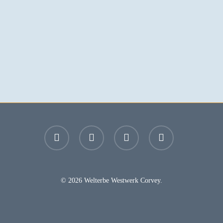
facebook
youtube
instagram
email
© 2026 Welterbe Westwerk Corvey.