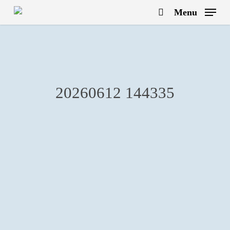
Skip
Menu
to
search
main
content
20260612 144335