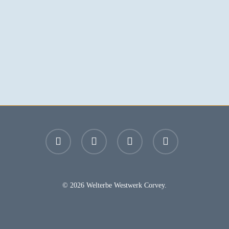
facebook
youtube
instagram
email
© 2026 Welterbe Westwerk Corvey.