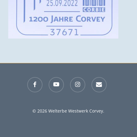
facebook
youtube
instagram
email
© 2026 Welterbe Westwerk Corvey.