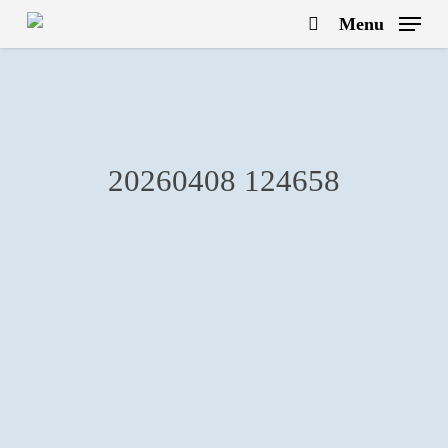
Skip
Menu
to
search
main
content
20260408 124658