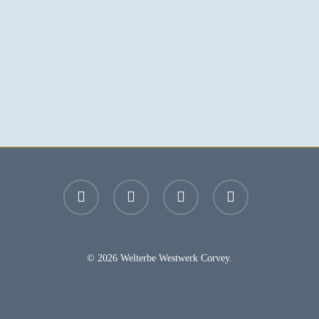
facebook
youtube
instagram
email
© 2026 Welterbe Westwerk Corvey.