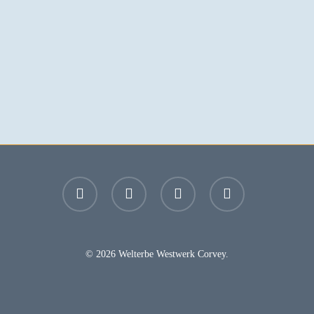
facebook
youtube
instagram
email
© 2026 Welterbe Westwerk Corvey.