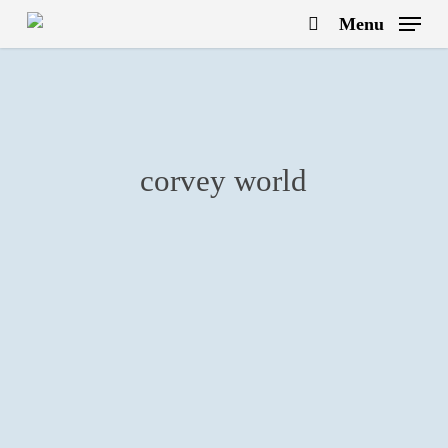
Skip
Menu
to
search
main
content
corvey world