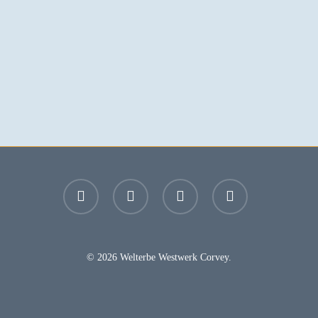
facebook
youtube
instagram
email
© 2026 Welterbe Westwerk Corvey.