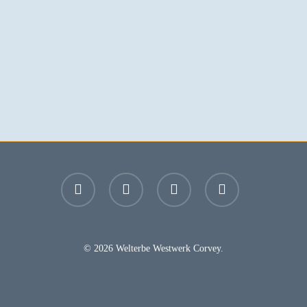
facebook
youtube
instagram
email
© 2026 Welterbe Westwerk Corvey.