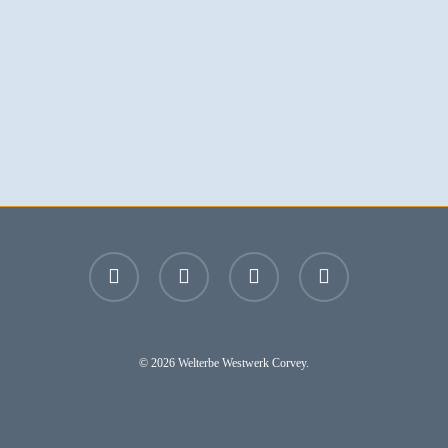
facebook
youtube
instagram
email
© 2026 Welterbe Westwerk Corvey.