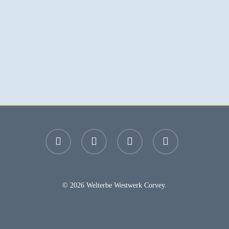
facebook
youtube
instagram
email
© 2026 Welterbe Westwerk Corvey.