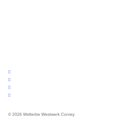
facebook
youtube
instagram
email
© 2026 Welterbe Westwerk Corvey.