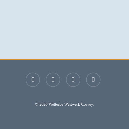
facebook
youtube
instagram
email
© 2026 Welterbe Westwerk Corvey.