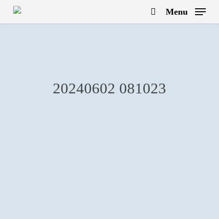
Skip
Menu
to
search
main
content
20240602 081023