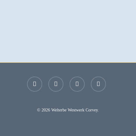
facebook
youtube
instagram
email
© 2026 Welterbe Westwerk Corvey.