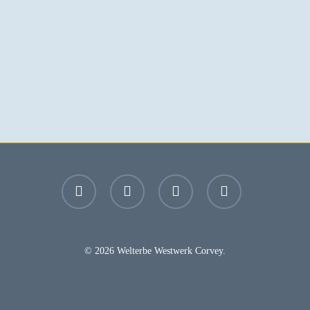
facebook
youtube
instagram
email
© 2026 Welterbe Westwerk Corvey.