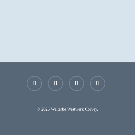
facebook
youtube
instagram
email
© 2026 Welterbe Westwerk Corvey.