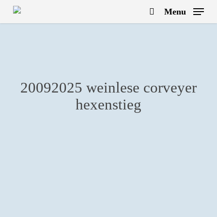
Skip
Menu
to
search
main
content
20092025 weinlese corveyer
hexenstieg