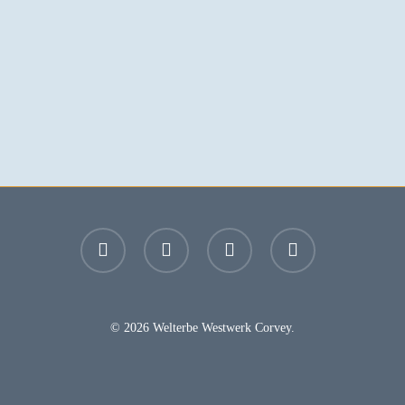
facebook
youtube
instagram
email
© 2026 Welterbe Westwerk Corvey.