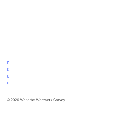
facebook
youtube
instagram
email
© 2026 Welterbe Westwerk Corvey.