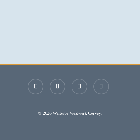
facebook
youtube
instagram
email
© 2026 Welterbe Westwerk Corvey.