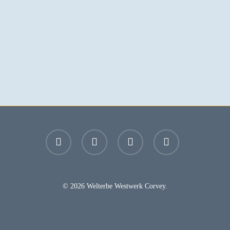
facebook
youtube
instagram
email
© 2026 Welterbe Westwerk Corvey.