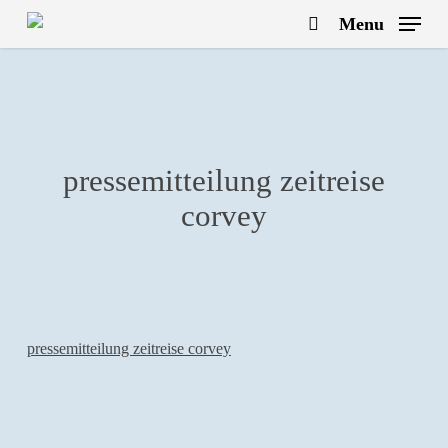
Skip
Menu
to
search
main
content
pressemitteilung zeitreise
corvey
pressemitteilung zeitreise corvey