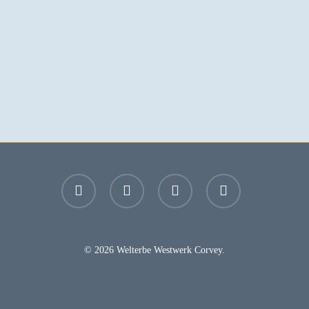
facebook
youtube
instagram
email
© 2026 Welterbe Westwerk Corvey.