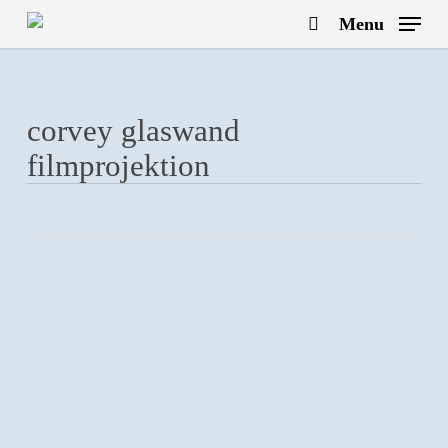
Skip
Menu
to
search
main
content
corvey glaswand
filmprojektion