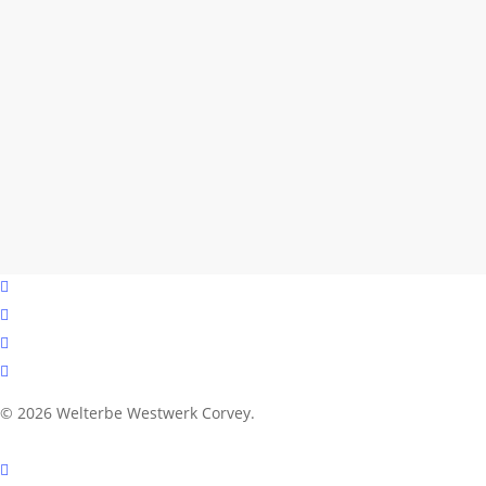
facebook
youtube
instagram
email
© 2026 Welterbe Westwerk Corvey.