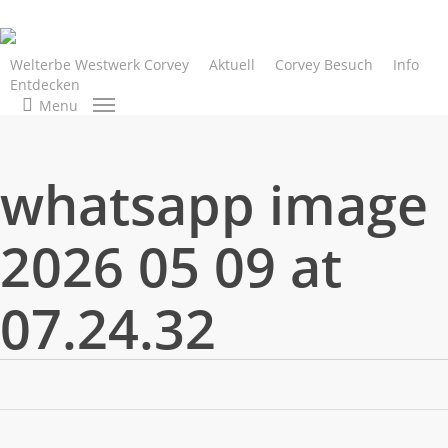
Skip
to
main
Welterbe Westwerk Corvey
Aktuell
Corvey Besuch
Info
Entdecken
content
search
Menu
whatsapp image
2026 05 09 at
07.24.32