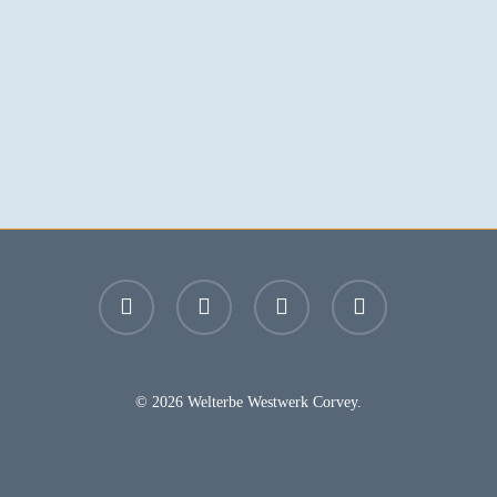
facebook
youtube
instagram
email
© 2026 Welterbe Westwerk Corvey.