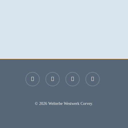
facebook
youtube
instagram
email
© 2026 Welterbe Westwerk Corvey.