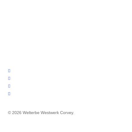
facebook
youtube
instagram
email
© 2026 Welterbe Westwerk Corvey.