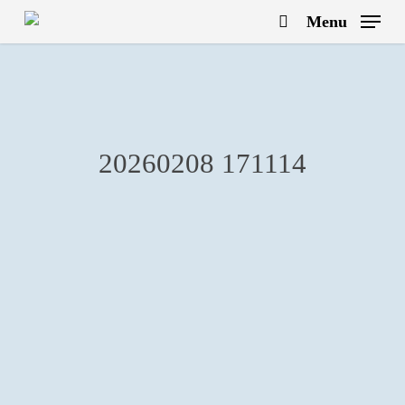
Skip
Menu
to
search
main
content
20260208 171114