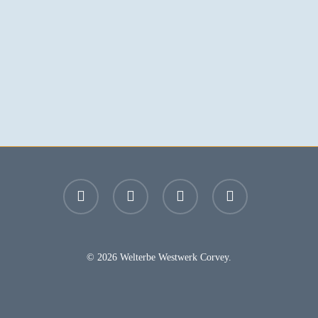
facebook
youtube
instagram
email
© 2026 Welterbe Westwerk Corvey.