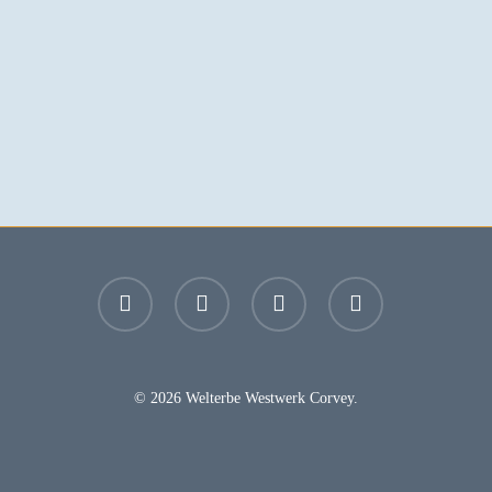
facebook
youtube
instagram
email
© 2026 Welterbe Westwerk Corvey.