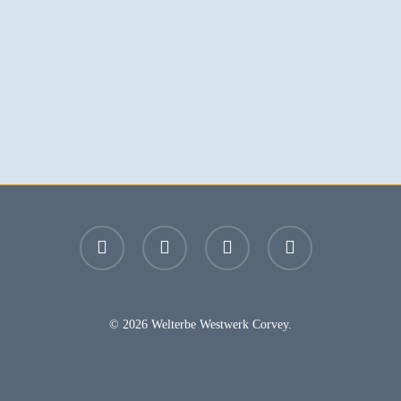
facebook
youtube
instagram
email
© 2026 Welterbe Westwerk Corvey.