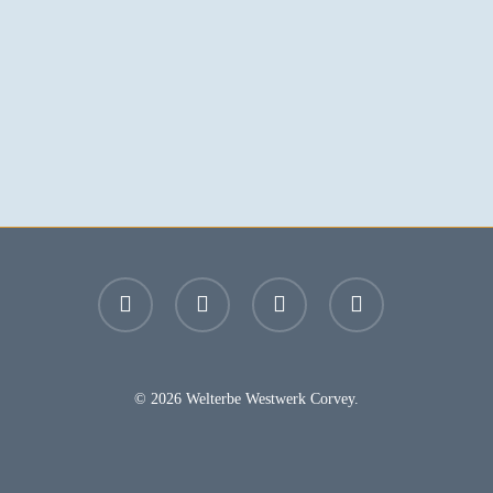
facebook
youtube
instagram
email
© 2026 Welterbe Westwerk Corvey.