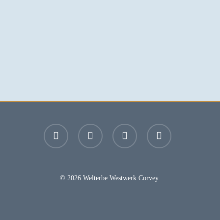
facebook
youtube
instagram
email
© 2026 Welterbe Westwerk Corvey.