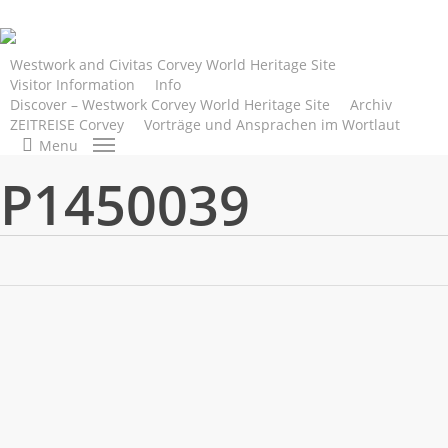
Skip
to
main
Westwork and Civitas Corvey World Heritage Site
Visitor Information
Info
content
Discover – Westwork Corvey World Heritage Site
Archiv
ZEITREISE Corvey
Vorträge und Ansprachen im Wortlaut
search
Menu
P1450039