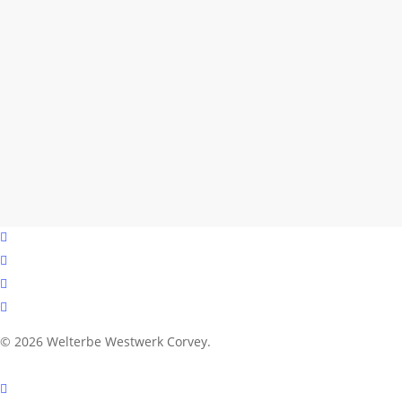
facebook
youtube
instagram
email
© 2026 Welterbe Westwerk Corvey.