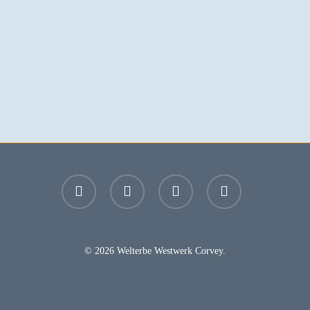
facebook
youtube
instagram
email
© 2026 Welterbe Westwerk Corvey.