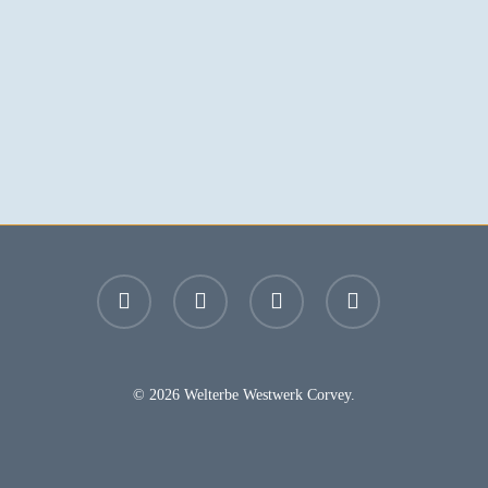
facebook
youtube
instagram
email
© 2026 Welterbe Westwerk Corvey.